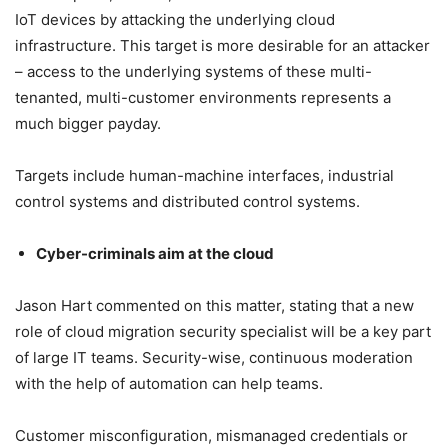
IoT devices by attacking the underlying cloud
infrastructure. This target is more desirable for an attacker
– access to the underlying systems of these multi-
tenanted, multi-customer environments represents a
much bigger payday.
Targets include human-machine interfaces, industrial
control systems and distributed control systems.
Cyber-criminals aim at the cloud
Jason Hart commented on this matter, stating that a new
role of cloud migration security specialist will be a key part
of large IT teams. Security-wise, continuous moderation
with the help of automation can help teams.
Customer misconfiguration, mismanaged credentials or