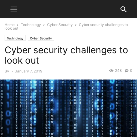
Home
Technology
Cyber Security
Cyber security challenges to
look out
Technology
Cyber Security
Cyber security challenges to
look out
248
0
By
-
January 7, 2019