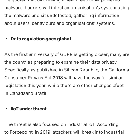
malware, hackers will infect an organisation’s system using
the malware and sit undetected, gathering information
about users’ behaviours and organisations’ systems.
Data regulation goes global
As the first anniversary of GDPR is getting closer, many are
the countries preparing to examine their data privacy.
Specifically, as published in Silicon Republic, the California
Consumer Privacy Act 2018 will pave the way for similar
legislation this year, while there are other changes afoot
in Canadaand Brazil.
IIoT under threat
The threat is also focused on Industrial IoT. According
to Forcepoint, in 2019, attackers will break into industrial