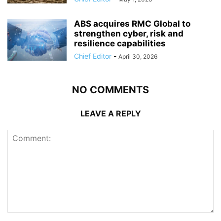
ABS acquires RMC Global to
strengthen cyber, risk and
resilience capabilities
Chief Editor
-
April 30, 2026
NO COMMENTS
LEAVE A REPLY