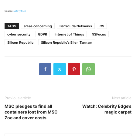
Source:
safety4sea
TAGS
areas concerning
Barracuda Networks
CS
cyber security
GDPR
Internet of Things
NSFocus
Silicon Republic
Silicon Republic's Ellen Tannam
Previous article
Next article
MSC pledges to find all
Watch: Celebrity Edge’s
containers lost from MSC
magic carpet
Zoe and cover costs