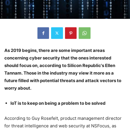
As 2019 begins, there are some important areas
concerning cyber security that the ones interested
should focus on, according to Silicon Republic's Ellen
Tannam. Those in the industry may view it more as a
future filled with potential threats and attack vectors to
worry about.
IoT is to keep on being a problem to be solved
According to Guy Rosefelt, product management director
for threat intelligence and web security at NSFocus, as