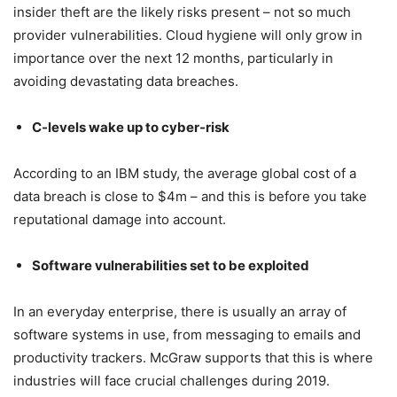
insider theft are the likely risks present – not so much
provider vulnerabilities. Cloud hygiene will only grow in
importance over the next 12 months, particularly in
avoiding devastating data breaches.
C-levels wake up to cyber-risk
According to an IBM study, the average global cost of a
data breach is close to $4m – and this is before you take
reputational damage into account.
Software vulnerabilities set to be exploited
In an everyday enterprise, there is usually an array of
software systems in use, from messaging to emails and
productivity trackers. McGraw supports that this is where
industries will face crucial challenges during 2019.