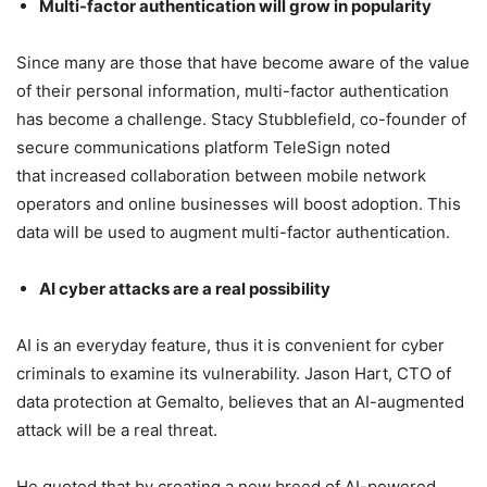
Multi-factor authentication will grow in popularity
Since many are those that have become aware of the value
of their personal information, multi-factor authentication
has become a challenge. Stacy Stubblefield, co-founder of
secure communications platform TeleSign noted
that increased collaboration between mobile network
operators and online businesses will boost adoption. This
data will be used to augment multi-factor authentication.
AI cyber attacks are a real possibility
AI is an everyday feature, thus it is convenient for cyber
criminals to examine its vulnerability. Jason Hart, CTO of
data protection at Gemalto, believes that an AI-augmented
attack will be a real threat.
He quoted that by creating a new breed of AI-powered