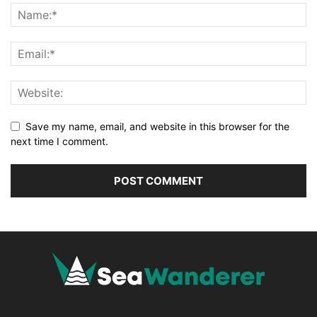
Save my name, email, and website in this browser for the
next time I comment.