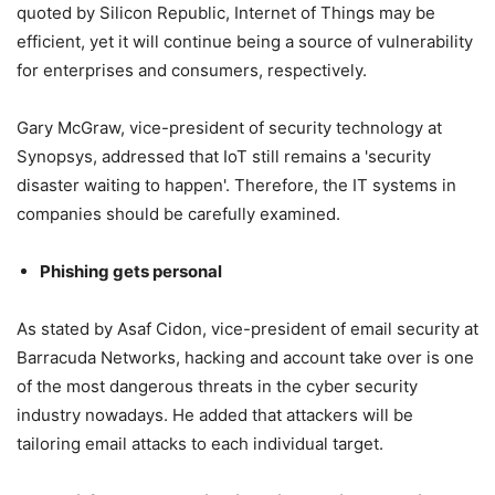
quoted by Silicon Republic, Internet of Things may be
efficient, yet it will continue being a source of vulnerability
for enterprises and consumers, respectively.
Gary McGraw, vice-president of security technology at
Synopsys, addressed that IoT still remains a 'security
disaster waiting to happen'. Therefore, the IT systems in
companies should be carefully examined.
Phishing gets personal
As stated by Asaf Cidon, vice-president of email security at
Barracuda Networks, hacking and account take over is one
of the most dangerous threats in the cyber security
industry nowadays. He added that attackers will be
tailoring email attacks to each individual target.