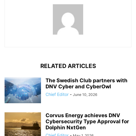
RELATED ARTICLES
The Swedish Club partners with
DNV Cyber and CyberOwl
Chief Editor
-
June 10, 2026
Corvus Energy achieves DNV
Cybersecurity Type Approval for
Dolphin NxtGen
Chief Editor
-
May 1, 2026