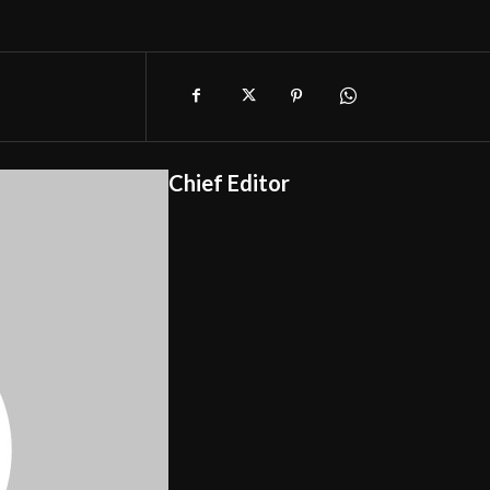
Chief Editor