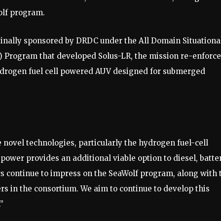
olf program.
ginally sponsored by DRDC under the All Domain Situationa
 Program that developed Solus-LR, the mission re-enforc
 hydrogen fuel cell powered AUV designed for submerged
novel technologies, particularly the hydrogen fuel-cell
f power provides an additional viable option to diesel, batte
cs continue to impress on the SeaWolf program, along with 
rs in the consortium. We aim to continue to develop this
”