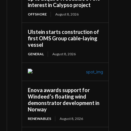
interest in Calypso project
OFFSHORE
August 8, 2026
Ulstein starts construction of
first OMS Group cable-laying
vessel
GENERAL
August 8, 2026
Enova awards support for
Windeed’s floating wind
demonstrator development in
Norway
RENEWABLES
August 8, 2026