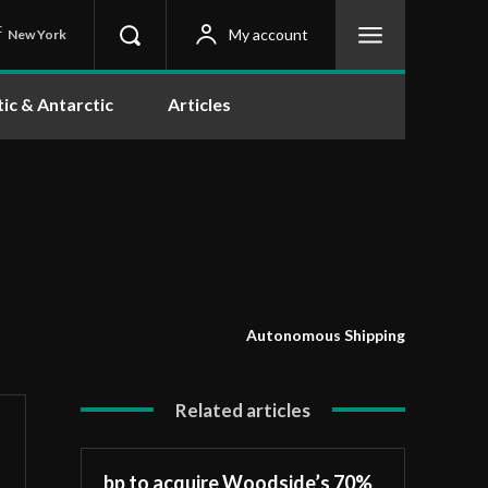
C
My account
New York
tic & Antarctic
Articles
Autonomous Shipping
Related articles
bp to acquire Woodside’s 70%