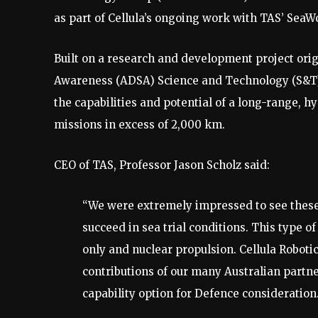
as part of Cellula’s ongoing work with TAS’ SeaW
Built on a research and development project ori
Awareness (ADSA) Science and Technology (S&T)
the capabilities and potential of a long-range,
missions in excess of 2,000 km.
CEO of TAS, Professor Jason Scholz said:
“We were extremely impressed to see these 
succeed in sea trial conditions. This type o
only and nuclear propulsion. Cellula Roboti
contributions of our many Australian partne
capability option for Defence consideration.