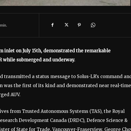
min.
m inlet on July 15th, demonstrated the remarkable
LR while submerged and underway.
nd transmitted a status message to Solus-LR’s command an
on was the first of its kind and demonstrated near real-time
rged AUV.
ives from Trusted Autonomous Systems (TAS), the Royal
 Research Development Canada (DRDC), Defence Science &
ster of State for Trade, Vancouver-Fraserview, George Cho