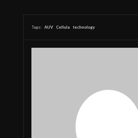
Tags:
AUV
Cellula
technology