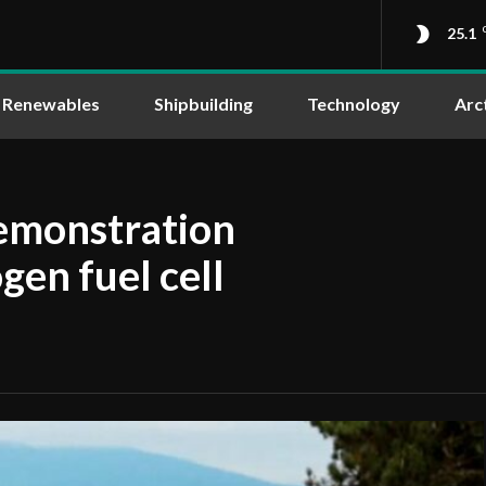
25.1
Renewables
Shipbuilding
Technology
Arc
demonstration
gen fuel cell