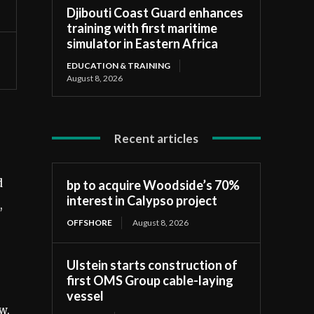
Djibouti Coast Guard enhances
training with first maritime
simulator in Eastern Africa
EDUCATION & TRAINING
August 8, 2026
Recent articles
d
bp to acquire Woodside’s 70%
interest in Calypso project
,
OFFSHORE
August 8, 2026
Ulstein starts construction of
first OMS Group cable-laying
vessel
w,