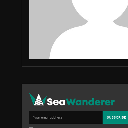
SUBSCRIBE