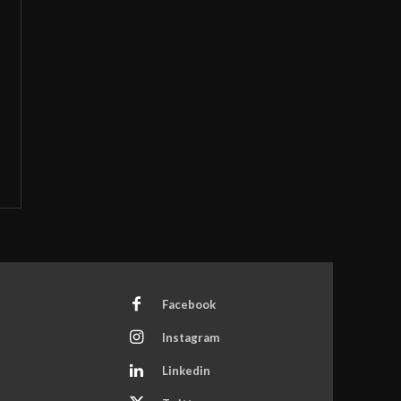
Facebook
Instagram
Linkedin