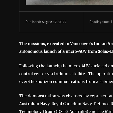
Reading time:
1
August 17, 2022
Published:
The missions, executed in Vancouver’s Indian Ar
autonomous launch of a micro-AUV from Solus-
Following the launch, the micro-AUV surfaced a
control center via Iridium satellite. The operati
over-the-horizon communications from a subme
The demonstration was observed by representat
Australian Navy, Royal Canadian Navy, Defence
Technology Group (DSTG Australia) and the Mini