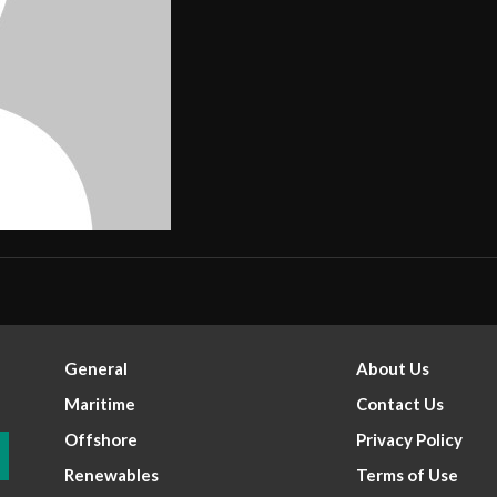
General
About Us
Maritime
Contact Us
Offshore
Privacy Policy
Renewables
Terms of Use