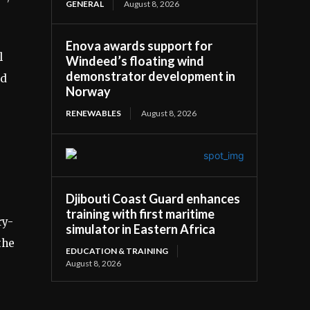
GENERAL
August 8, 2026
Enova awards support for
l
Windeed’s floating wind
demonstrator development in
ed
Norway
RENEWABLES
August 8, 2026
Djibouti Coast Guard enhances
training with first maritime
ry-
simulator in Eastern Africa
the
EDUCATION & TRAINING
August 8, 2026