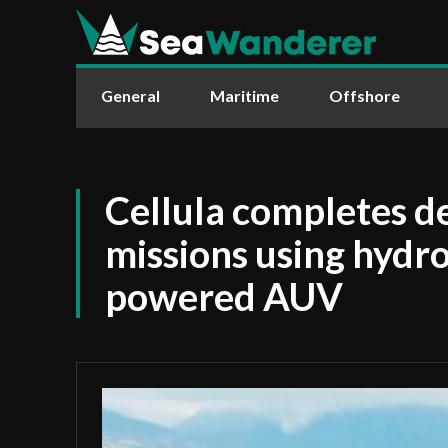
General
Maritime
Offshore
Cellula completes 
missions using hydro
powered AUV