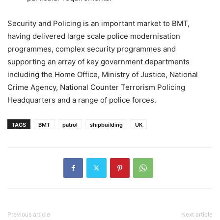
Security and Policing is an important market to BMT,
having delivered large scale police modernisation
programmes, complex security programmes and
supporting an array of key government departments
including the Home Office, Ministry of Justice, National
Crime Agency, National Counter Terrorism Policing
Headquarters and a range of police forces.
TAGS
BMT
patrol
shipbuilding
UK
Previous article
Next article