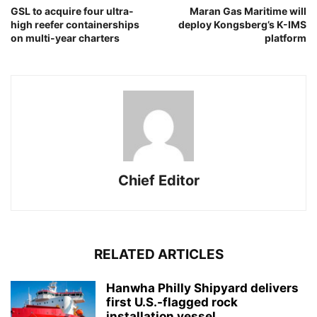
GSL to acquire four ultra-
Maran Gas Maritime will
high reefer containerships
deploy Kongsberg’s K-IMS
on multi-year charters
platform
Chief Editor
RELATED ARTICLES
Hanwha Philly Shipyard delivers
first U.S.-flagged rock
installation vessel