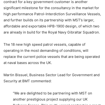
contract for a key government customer is another
significant milestone for the consultancy in the market for
high performance Patrol-Interdiction Surveillance Vessels,
and further builds on its partnership with MST’s larger,
affordable and exportable HPB-1900 design, of which two
are already in build for the Royal Navy Gibraltar Squadron.
The 18 new high speed patrol vessels, capable of
operating in the most demanding of conditions, will
replace the current police vessels that are being operated
at naval bases across the UK.
Martin Bissuel, Business Sector Lead for Government and
Security at BMT commented:
“We are delighted to be partnering with MST on
another prestigious project supplying our UK