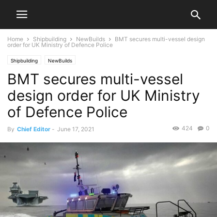
Home
Shipbuilding
NewBuilds
BMT secures multi-vessel design
order for UK Ministry of Defence Police
Shipbuilding
NewBuilds
BMT secures multi-vessel
design order for UK Ministry
of Defence Police
424
0
By
Chief Editor
-
June 17, 2021