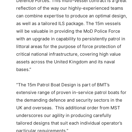
Defence Forces. This multi-vessel contract is a great
reflection of the way our highly-experienced teams
can combine expertise to produce an optimal design,
as well as a tailored ILS package. The 15m vessels
will be valuable in providing the MoD Police Force
with an upgrade in capability to persistently patrol in
littoral areas for the purpose of force protection of
critical national infrastructure, covering high value
assets across the United Kingdom and its naval
bases.”
“The 15m Patrol Boat Design is part of BMT’s
extensive range of proven in-service patrol boats for
the demanding defence and security sectors in the
UK and overseas. This additional order from MST
underscores our agility in producing carefully
tailored designs that suit each individual operator’s
particular requirements.”