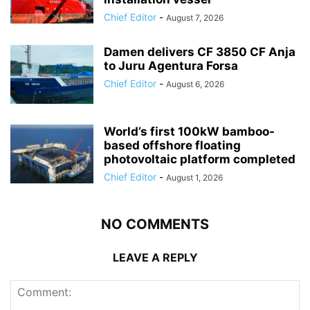
Chief Editor
-
August 7, 2026
Damen delivers CF 3850 CF Anja
to Juru Agentura Forsa
Chief Editor
-
August 6, 2026
World’s first 100kW bamboo-
based offshore floating
photovoltaic platform completed
Chief Editor
-
August 1, 2026
NO COMMENTS
LEAVE A REPLY