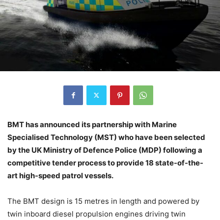
BMT has announced its partnership with Marine
Specialised Technology (MST) who have been selected
by the UK Ministry of Defence Police (MDP) following a
competitive tender process to provide 18 state-of-the-
art high-speed patrol vessels.
The BMT design is 15 metres in length and powered by
twin inboard diesel propulsion engines driving twin