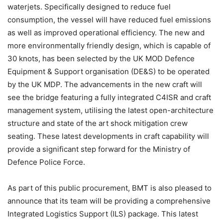
waterjets. Specifically designed to reduce fuel
consumption, the vessel will have reduced fuel emissions
as well as improved operational efficiency. The new and
more environmentally friendly design, which is capable of
30 knots, has been selected by the UK MOD Defence
Equipment & Support organisation (DE&S) to be operated
by the UK MDP. The advancements in the new craft will
see the bridge featuring a fully integrated C4ISR and craft
management system, utilising the latest open-architecture
structure and state of the art shock mitigation crew
seating. These latest developments in craft capability will
provide a significant step forward for the Ministry of
Defence Police Force.
As part of this public procurement, BMT is also pleased to
announce that its team will be providing a comprehensive
Integrated Logistics Support (ILS) package. This latest