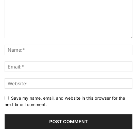
Save my name, email, and website in this browser for the
next time I comment.