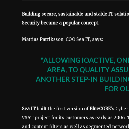
Building secure, sustainable and stable IT solution
Security became a popular concept.
Mattias Patriksson, COO Sea IT, says:
"ALLOWING IOACTIVE, ONE
AREA, TO QUALITY ASSU
ANOTHER STEP-IN BUILDI
FOR O
Sea IT
built the first version of
BlueCORE
's Cyber
VSAT project for its customers as early as 2006. 
and content filters as well as segmented networ