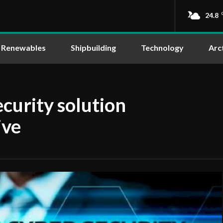
24.8
Renewables
Shipbuilding
Technology
Arc
curity solution
ive