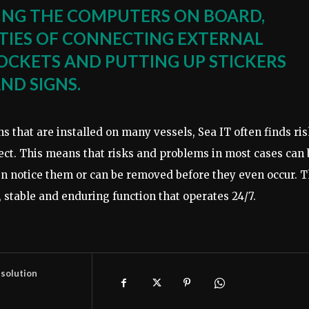
KING THE COMPUTERS ON BOARD,
LITIES OF CONNECTING EXTERNAL
SOCKETS AND PUTTING UP STICKERS
ND SIGNS.
s that are installed on many vessels, Sea IT often finds ri
tect. This means that risks and problems in most cases can 
en notice them or can be removed before they even occur. 
 stable and enduring function that operates 24/7.
 solution