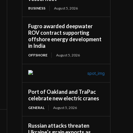
BUSINESS
August 5, 2026
Fugro awarded deepwater
ROV contract supporting
offshore energy development
in India
OFFSHORE
August 5, 2026
Port of Oakland and TraPac
celebrate new electric cranes
GENERAL
August 5, 2026
Russian attacks threaten
Ukraine’s grain exports as