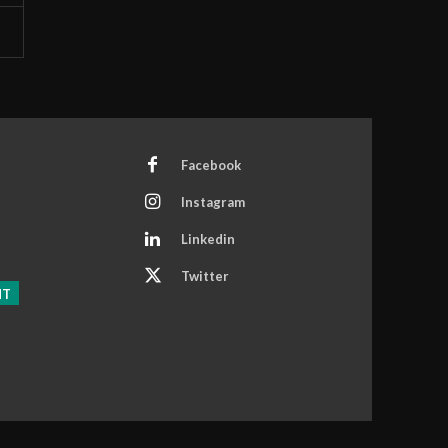
Facebook
Instagram
Linkedin
Twitter
NT