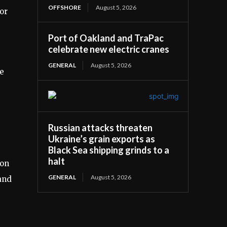
OFFSHORE
August 5, 2026
or
Port of Oakland and TraPac
celebrate new electric cranes
GENERAL
August 5, 2026
e
Russian attacks threaten
Ukraine’s grain exports as
Black Sea shipping grinds to a
halt
ion
GENERAL
August 5, 2026
 and