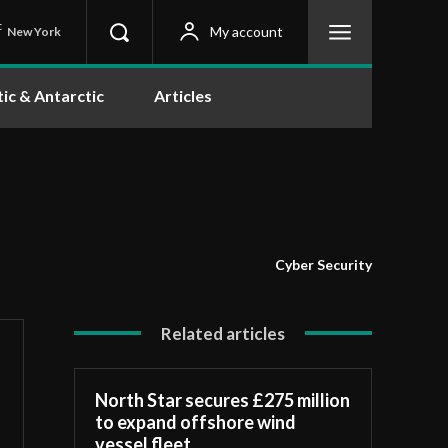
C
My account
New York
tic & Antarctic
Articles
Cyber Security
Related articles
North Star secures £275 million
to expand offshore wind
vessel fleet