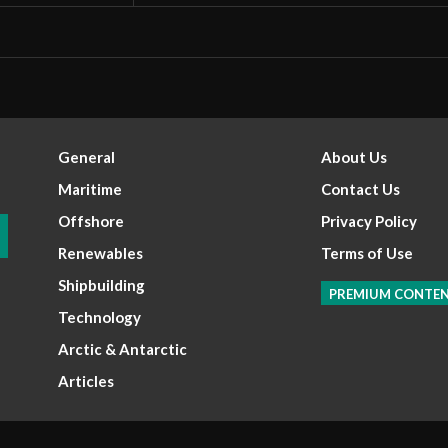
General
About Us
Maritime
Contact Us
Offshore
Privacy Policy
Renewables
Terms of Use
Shipbuilding
PREMIUM CONTE
Technology
Arctic & Antarctic
Articles