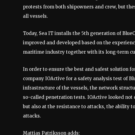
protests from both shipowners and crew, but thes
all vessels.
Today, Sea IT installs the 5th generation of Blue
improved and developed based on the experienc
maritime industry together with its long-term c
In order to ensure the best and safest solution 
company IOActive for a safety analysis test of B
infrastructure of the vessels, the network struc
so-called penetration tests. IOActive looked not o
but also at the resistance to attacks, the ability
attacks.
Mattias Patriksson adds: