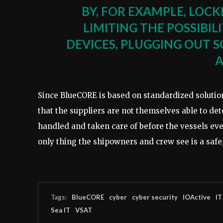
BY, FOR EXAMPLE, LOC
LIMITING THE POSSIBI
DEVICES, PLUGGING OUT 
A
Since BlueCORE is based on standardized solution
that the suppliers are not themselves able to de
handled and taken care of before the vessels ev
only thing the shipowners and crew see is a safe,
Tags:
BlueCORE
cyber
cyber security
IOActive
IT
Sea IT
VSAT