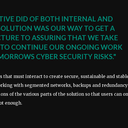
TIVE DID OF BOTH INTERNAL AND
 SOLUTION WAS OUR WAY TO GET A
ICTURE TO ASSURING THAT WE TAKE
ER TO CONTINUE OUR ONGOING WORK
MORROWS CYBER SECURITY RISKS."
s that must interact to create secure, sustainable and stabl
Working with segmented networks, backups and redundancy 
ons of the various parts of the solution so that users can o
not enough.