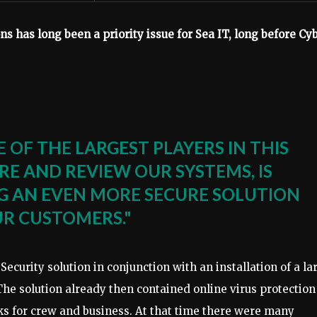
s has long been a priority issue for Sea IT, long before Cybe
 OF THE LARGEST PLAYERS IN THIS
RE AND REVIEW OUR SYSTEMS, IS
NG AN EVEN MORE SECURE SOLUTION
UR CUSTOMERS."
 ​​Security solution in conjunction with an installation of a la
The solution already then contained online virus protection
ks for crew and business. At that time there were many