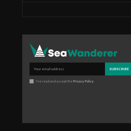
SUBSCRIBE
I've read and accept the
Privacy Policy
.