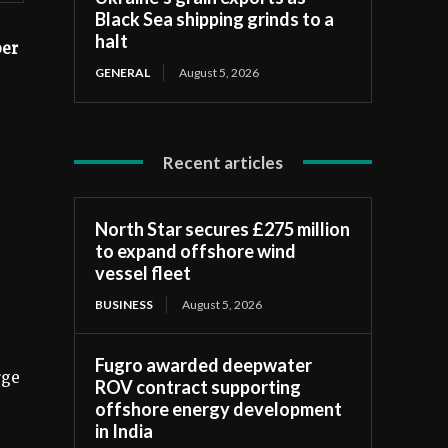
Black Sea shipping grinds to a
halt
r ​​
GENERAL
August 5, 2026
Recent articles
North Star secures £275 million
to expand offshore wind
vessel fleet
BUSINESS
August 5, 2026
Fugro awarded deepwater
rge
ROV contract supporting
offshore energy development
in India