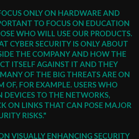
TO FOCUS ONLY ON HARDWARE AND
IMPORTANT TO FOCUS ON EDUCATION
OSE WHO WILL USE OUR PRODUCTS.
T CYBER ​​SECURITY IS ONLY ABOUT
IDE THE COMPANY AND HOW THE
T ITSELF AGAINST IT AND THEY
MANY OF THE BIG THREATS ARE ON
RM OF, FOR EXAMPLE. USERS WHO
 DEVICES TO THE NETWORKS,
CK ON LINKS THAT CAN POSE MAJOR
URITY RISKS."
 ON VISUALLY ENHANCING SECURITY