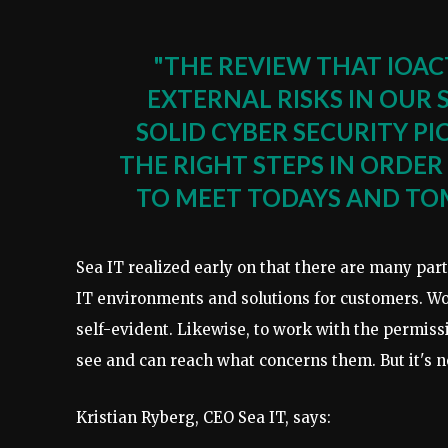
"THE REVIEW THAT IOAC
EXTERNAL RISKS IN OUR
SOLID CYBER SECURITY P
THE RIGHT STEPS IN ORD
TO MEET TODAYS AND TO
Sea IT realized early on that there are many part
IT environments and solutions for customers. 
self-evident. Likewise, to work with the permissi
see and can reach what concerns them. But it's 
Kristian Ryberg, CEO Sea IT, says: