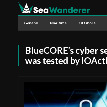
General
Maritime
Offshore
BlueCORE’s cyber se
was tested by IOAct