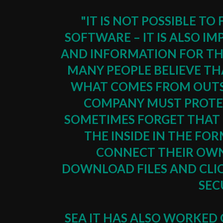
"IT IS NOT POSSIBLE 
SOFTWARE – IT IS ALSO 
AND INFORMATION FOR TH
MANY PEOPLE BELIEVE THA
WHAT COMES FROM OUTS
COMPANY MUST PROTEC
SOMETIMES FORGET THAT 
THE INSIDE IN THE FO
CONNECT THEIR OWN
DOWNLOAD FILES AND CLI
SEC
SEA IT HAS ALSO WORKED