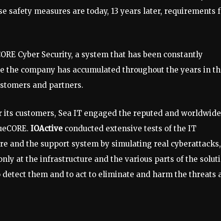
e safety measures are today, 13 years later, requirements f
CORE Cyber ​​Security, a system that has been constantly
e the company has accumulated throughout the years in th
ustomers and partners.
for its customers, Sea IT engaged the reputed and worldwide
lueCORE.
IOActive
conducted extensive tests of the IT
ture and the support system by simulating real cyberattacks,
nly at the infrastructure and the various parts of the solut
 to detect them and to act to eliminate and harm the threats