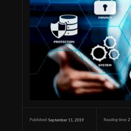
Reading time:
2
September 11, 2019
Published: