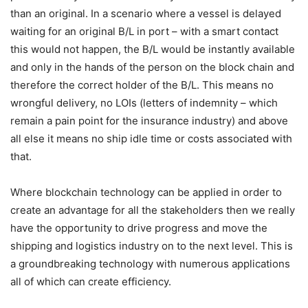
than an original. In a scenario where a vessel is delayed
waiting for an original B/L in port – with a smart contact
this would not happen, the B/L would be instantly available
and only in the hands of the person on the block chain and
therefore the correct holder of the B/L. This means no
wrongful delivery, no LOIs (letters of indemnity – which
remain a pain point for the insurance industry) and above
all else it means no ship idle time or costs associated with
that.
Where blockchain technology can be applied in order to
create an advantage for all the stakeholders then we really
have the opportunity to drive progress and move the
shipping and logistics industry on to the next level. This is
a groundbreaking technology with numerous applications
all of which can create efficiency.