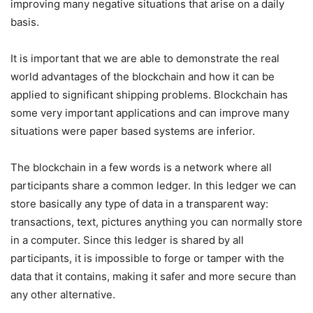
improving many negative situations that arise on a daily
basis.
It is important that we are able to demonstrate the real
world advantages of the blockchain and how it can be
applied to significant shipping problems. Blockchain has
some very important applications and can improve many
situations were paper based systems are inferior.
The blockchain in a few words is a network where all
participants share a common ledger. In this ledger we can
store basically any type of data in a transparent way:
transactions, text, pictures anything you can normally store
in a computer. Since this ledger is shared by all
participants, it is impossible to forge or tamper with the
data that it contains, making it safer and more secure than
any other alternative.