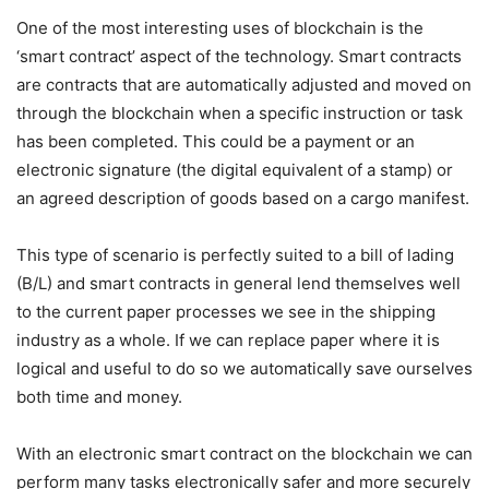
One of the most interesting uses of blockchain is the
‘smart contract’ aspect of the technology. Smart contracts
are contracts that are automatically adjusted and moved on
through the blockchain when a specific instruction or task
has been completed. This could be a payment or an
electronic signature (the digital equivalent of a stamp) or
an agreed description of goods based on a cargo manifest.
This type of scenario is perfectly suited to a bill of lading
(B/L) and smart contracts in general lend themselves well
to the current paper processes we see in the shipping
industry as a whole. If we can replace paper where it is
logical and useful to do so we automatically save ourselves
both time and money.
With an electronic smart contract on the blockchain we can
perform many tasks electronically safer and more securely