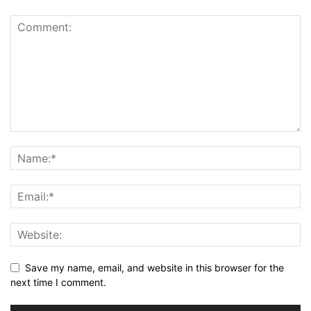
Save my name, email, and website in this browser for the
next time I comment.