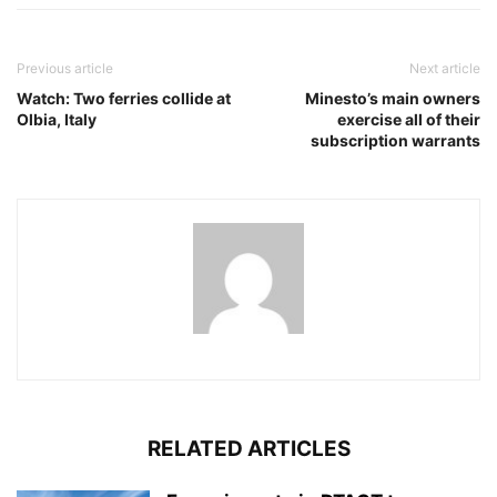
Previous article
Next article
Watch: Two ferries collide at
Minesto’s main owners
Olbia, Italy
exercise all of their
subscription warrants
RELATED ARTICLES