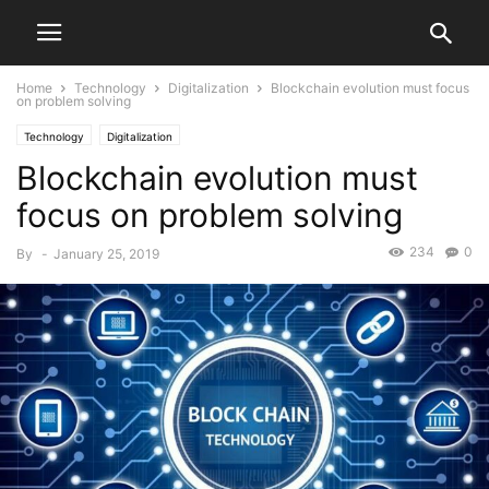
Home
Technology
Digitalization
Blockchain evolution must focus
on problem solving
Technology
Digitalization
Blockchain evolution must
focus on problem solving
234
0
By
-
January 25, 2019