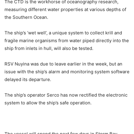
The CTD is the workhorse of oceanography research,
measuring different water properties at various depths of
the Southern Ocean.
The ship’s ‘wet well’, a unique system to collect krill and
fragile marine organisms from water piped directly into the
ship from inlets in hull, will also be tested.
RSV Nuyina was due to leave earlier in the week, but an
issue with the ship’s alarm and monitoring system software
delayed its departure.
The ship’s operator Serco has now rectified the electronic
system to allow the ship’s safe operation.
The vessel will spend the next few days in Storm Bay,