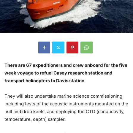
There are 67 expeditioners and crew onboard for the five
week voyage to refuel Casey research station and
transport helicopters to Davis station.
They will also undertake marine science commissioning
including tests of the acoustic instruments mounted on the
hull and drop keels, and deploying the CTD (conductivity,
temperature, depth) sampler.