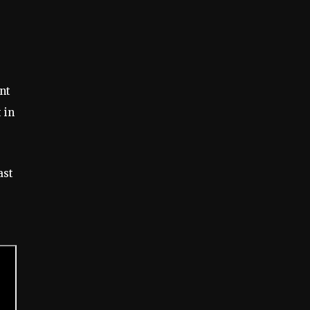
nt
 in
ast