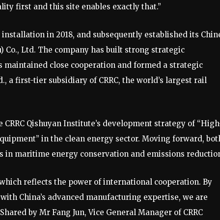
lity first and this site enables exactly that.”
installation in 2018, and subsequently established its Chin
Co., Ltd. The company has built strong strategic
s maintained close cooperation and formed a strategic
 a first-tier subsidiary of CRRC, the world’s largest rail
he CRRC Qishuyan Institute’s development strategy of “High
uipment” in the clean energy sector. Moving forward, bot
ts in maritime energy conservation and emissions reductio
which reflects the power of international cooperation. By
 with China’s advanced manufacturing expertise, we are
,” Shared by Mr Fang Jun, Vice General Manager of CRRC