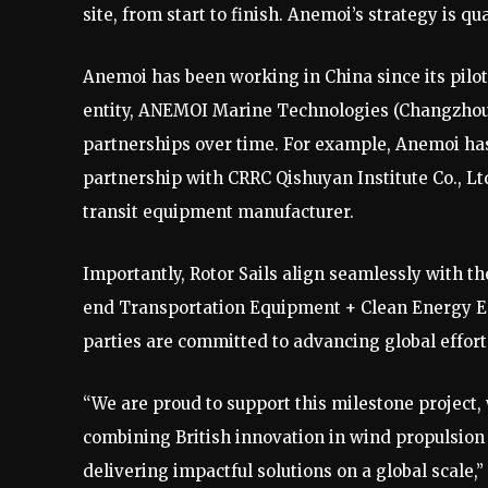
site, from start to finish. Anemoi’s strategy is qua
Anemoi has been working in China since its pilot 
entity, ANEMOI Marine Technologies (Changzhou) 
partnerships over time. For example, Anemoi ha
partnership with CRRC Qishuyan Institute Co., Ltd.,
transit equipment manufacturer.
Importantly, Rotor Sails align seamlessly with t
end Transportation Equipment + Clean Energy Eq
parties are committed to advancing global effor
“We are proud to support this milestone project, 
combining British innovation in wind propulsion
delivering impactful solutions on a global scale