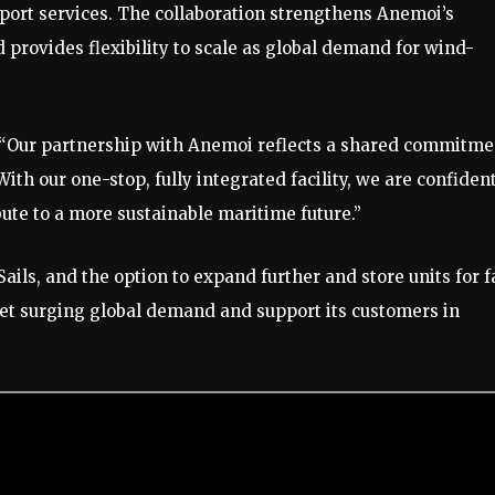
 port services. The collaboration strengthens Anemoi’s
d provides flexibility to scale as global demand for wind-
: “Our partnership with Anemoi reflects a shared commitme
 With our one-stop, fully integrated facility, we are confident
bute to a more sustainable maritime future.”
ails, and the option to expand further and store units for f
et surging global demand and support its customers in