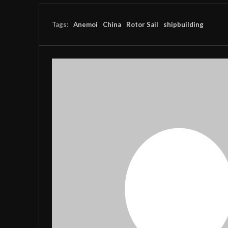
Tags:
Anemoi
China
Rotor Sail
shipbuilding