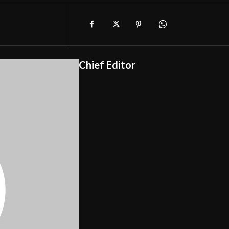
Chief Editor