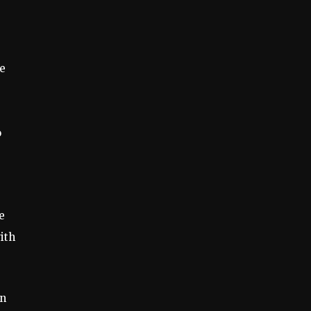
te
o
e
ith
on