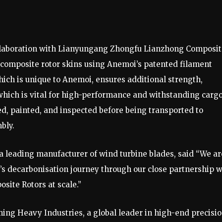
collaboration with Lianyungang Zhongfu Lianzhong Composi
s composite rotor skins using Anemoi’s patented filament
ch is unique to Anemoi, ensures additional strength,
 which is vital for high-performance and withstanding carg
d, painted, and inspected before being transported to
bly.
a leading manufacturer of wind turbine blades, said “We ar
y’s decarbonisation journey through our close partnership w
site Rotors at scale.”
ng Heavy Industries, a global leader in high-end precisi