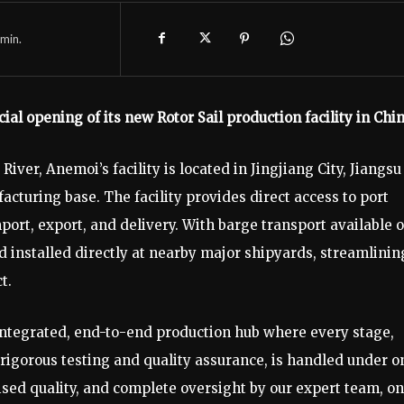
min.
l opening of its new Rotor Sail production facility in Chi
River, Anemoi’s facility is located in Jingjiang City, Jiangsu
turing base. The facility provides direct access to port
mport, export, and delivery. With barge transport available 
and installed directly at nearby major shipyards, streamlinin
t.
y integrated, end-to-end production hub where every stage,
 rigorous testing and quality assurance, is handled under o
ed quality, and complete oversight by our expert team, on