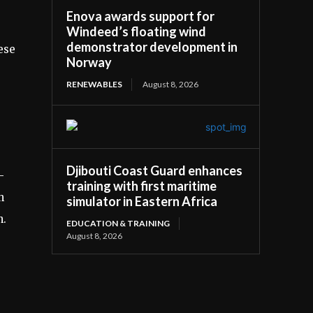
Enova awards support for
Windeed’s floating wind
demonstrator development in
ese
Norway
RENEWABLES
August 8, 2026
Djibouti Coast Guard enhances
-
training with first maritime
h
simulator in Eastern Africa
n.
EDUCATION & TRAINING
August 8, 2026