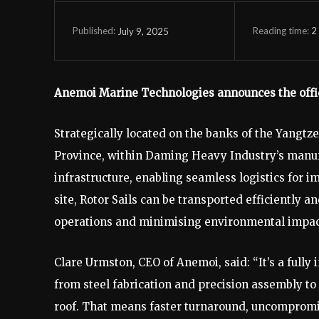
Reading time:
2
July 9, 2025
Published:
Anemoi Marine Technologies announces the officia
Strategically located on the banks of the Yangtze 
Province, within Daming Heavy Industry’s manufac
infrastructure, enabling seamless logistics for i
site, Rotor Sails can be transported efficiently 
operations and minimising environmental impac
Clare Urmston, CEO of Anemoi, said: “It’s a full
from steel fabrication and precision assembly to
roof. That means faster turnaround, uncompromis