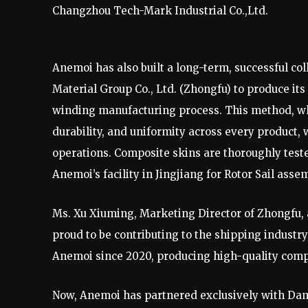
Changzhou Tech-Mark Industrial Co.,Ltd.
Anemoi has also built a long-term, successful 
Material Group Co., Ltd. (Zhongfu) to produce it
winding manufacturing process. This method, whi
durability, and uniformity across every product,
operations. Composite skins are thoroughly teste
Anemoi’s facility in Jingjiang for Rotor Sail assem
Ms. Xu Xiuming, Marketing Director of Zhongfu, 
proud to be contributing to the shipping industr
Anemoi since 2020, producing high-quality compo
Now, Anemoi has partnered exclusively with Dami