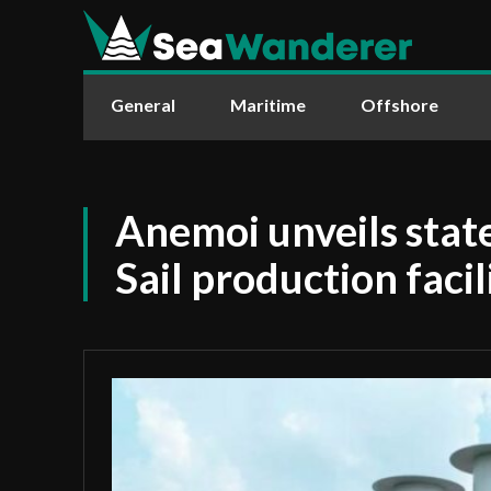
General
Maritime
Offshore
Anemoi unveils stat
Sail production facil