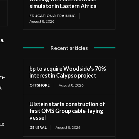
simulator in Eastern Africa
EDUCATION & TRAINING
August 8, 2026
na.
Recent articles
bp to acquire Woodside’s 70%
interest in Calypso project
on-
OFFSHORE
August 8, 2026
g
Ulstein starts construction of
first OMS Group cable-laying
vessel
ne
GENERAL
August 8, 2026