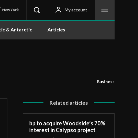
C
My account
New York
tic & Antarctic
Articles
Business
Related articles
bp to acquire Woodside’s 70%
interest in Calypso project