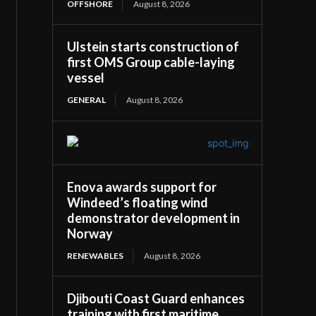
OFFSHORE
August 8, 2026
Ulstein starts construction of
first OMS Group cable-laying
vessel
GENERAL
August 8, 2026
Enova awards support for
Windeed’s floating wind
demonstrator development in
Norway
RENEWABLES
August 8, 2026
Djibouti Coast Guard enhances
training with first maritime