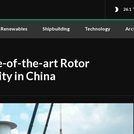
26.1
Renewables
Shipbuilding
Technology
Arc
e-of-the-art Rotor
ity in China