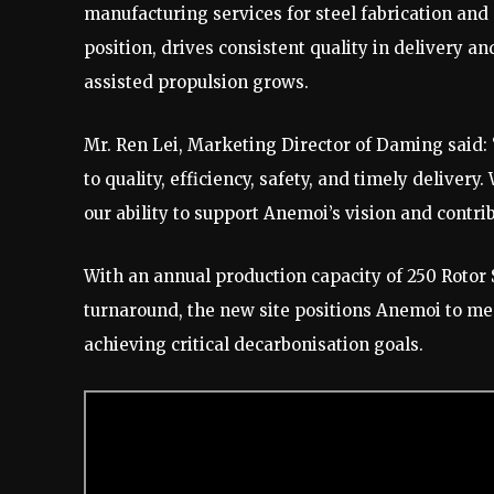
manufacturing services for steel fabrication and
position, drives consistent quality in delivery an
assisted propulsion grows.
Mr. Ren Lei, Marketing Director of Daming said
to quality, efficiency, safety, and timely delivery.
our ability to support Anemoi’s vision and contri
With an annual production capacity of 250 Rotor S
turnaround, the new site positions Anemoi to me
achieving critical decarbonisation goals.