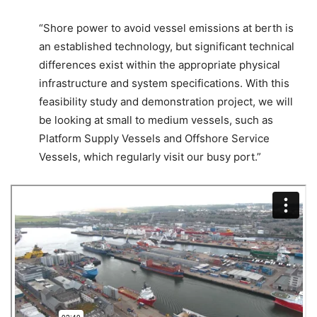
“Shore power to avoid vessel emissions at berth is
an established technology, but significant technical
differences exist within the appropriate physical
infrastructure and system specifications. With this
feasibility study and demonstration project, we will
be looking at small to medium vessels, such as
Platform Supply Vessels and Offshore Service
Vessels, which regularly visit our busy port.”