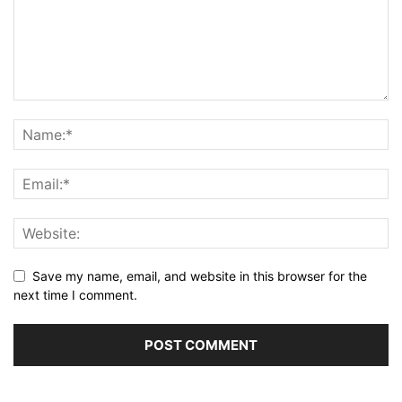
Save my name, email, and website in this browser for the
next time I comment.