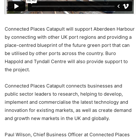
Connected Places Catapult will support Aberdeen Harbour
by connecting with other UK port regions and providing a
place-centred blueprint of the future green port that can
be utilised by other ports across the country. Buro
Happold and Tyndall Centre will also provide support to
the project.
Connected Places Catapult connects businesses and
public sector leaders to research, helping to develop,
implement and commercialise the latest technology and
innovation for existing markets, as well as create demand
and growth new markets in the UK and globally.
Paul Wilson, Chief Business Officer at Connected Places