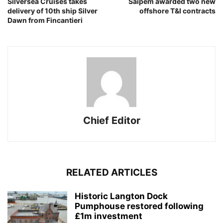
Silversea Cruises takes
Saipem awarded two new
delivery of 10th ship Silver
offshore T&I contracts
Dawn from Fincantieri
Chief Editor
RELATED ARTICLES
Historic Langton Dock
Pumphouse restored following
£1m investment