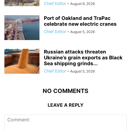
Chief Editor
-
August 6, 2026
Port of Oakland and TraPac
celebrate new electric cranes
Chief Editor
-
August 5, 2026
Russian attacks threaten
Ukraine’s grain exports as Black
Sea shipping grinds...
Chief Editor
-
August 5, 2026
NO COMMENTS
LEAVE A REPLY