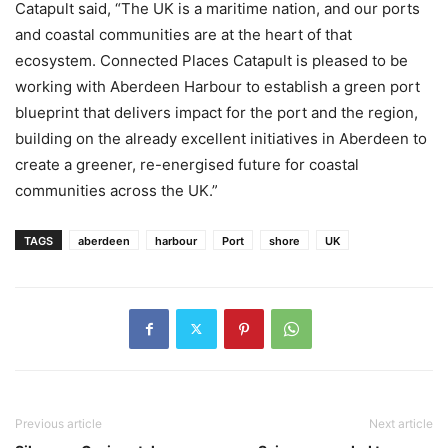
Catapult said, “The UK is a maritime nation, and our ports
and coastal communities are at the heart of that
ecosystem. Connected Places Catapult is pleased to be
working with Aberdeen Harbour to establish a green port
blueprint that delivers impact for the port and the region,
building on the already excellent initiatives in Aberdeen to
create a greener, re-energised future for coastal
communities across the UK.”
TAGS
aberdeen
harbour
Port
shore
UK
Previous article
Next article