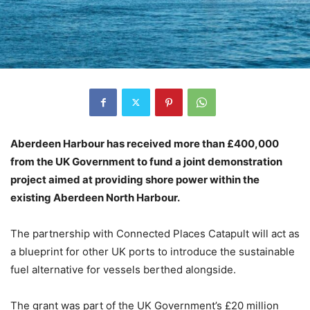
Aberdeen Harbour has received more than £400,000
from the UK Government to fund a joint demonstration
project aimed at providing shore power within the
existing Aberdeen North Harbour.
The partnership with Connected Places Catapult will act as
a blueprint for other UK ports to introduce the sustainable
fuel alternative for vessels berthed alongside.
The grant was part of the UK Government’s £20 million