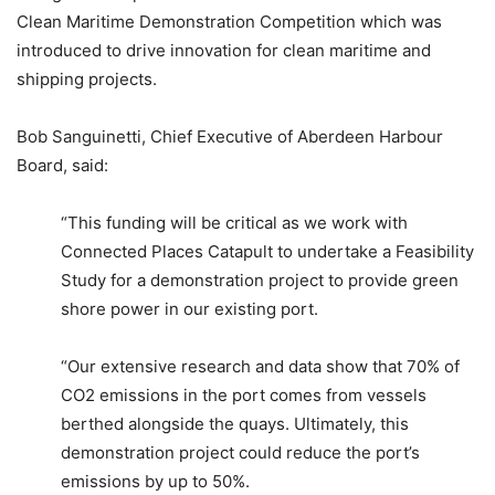
Clean Maritime Demonstration Competition which was
introduced to drive innovation for clean maritime and
shipping projects.
Bob Sanguinetti, Chief Executive of Aberdeen Harbour
Board, said:
“This funding will be critical as we work with
Connected Places Catapult to undertake a Feasibility
Study for a demonstration project to provide green
shore power in our existing port.
“Our extensive research and data show that 70% of
CO2 emissions in the port comes from vessels
berthed alongside the quays. Ultimately, this
demonstration project could reduce the port’s
emissions by up to 50%.