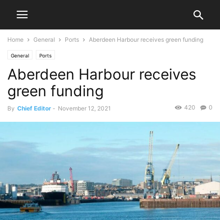
Home
General
Ports
Aberdeen Harbour receives green funding
General
Ports
Aberdeen Harbour receives
green funding
420
0
By
Chief Editor
-
November 12, 2021