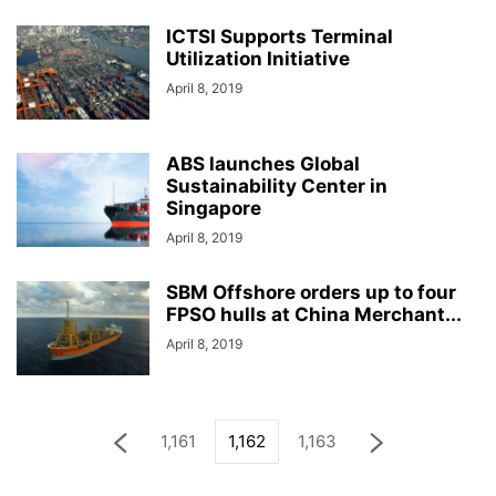
ICTSI Supports Terminal
Utilization Initiative
April 8, 2019
ABS launches Global
Sustainability Center in
Singapore
April 8, 2019
SBM Offshore orders up to four
FPSO hulls at China Merchant...
April 8, 2019
1,161
1,162
1,163