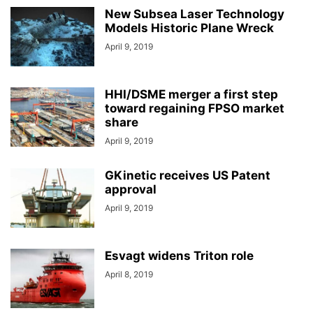
New Subsea Laser Technology
Models Historic Plane Wreck
April 9, 2019
HHI/DSME merger a first step
toward regaining FPSO market
share
April 9, 2019
GKinetic receives US Patent
approval
April 9, 2019
Esvagt widens Triton role
April 8, 2019