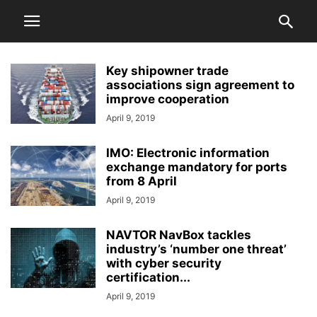
Key shipowner trade
associations sign agreement to
improve cooperation
April 9, 2019
IMO: Electronic information
exchange mandatory for ports
from 8 April
April 9, 2019
NAVTOR NavBox tackles
industry’s ‘number one threat’
with cyber security
certification...
April 9, 2019